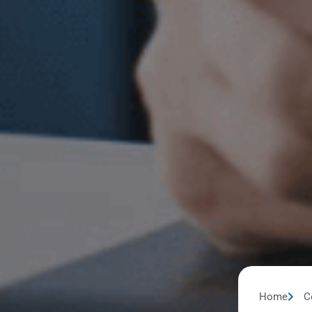
Home
C